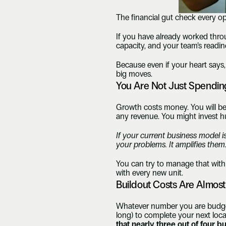
The financial gut check every o
If you have already worked thro
capacity, and your team’s readines
Because even if your heart says, 
big moves.
You Are Not Just Spendin
Growth costs money. You will be s
any revenue. You might invest h
If your current business model i
your problems. It amplifies them
You can try to manage that with 
with every new unit.
Buildout Costs Are Almos
Whatever number you are budgetin
long) to complete your next loca
that nearly three out of four 