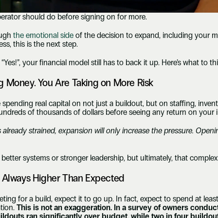
perator should do before signing on for more.
ugh 
the emotional side
 of the decision to expand, including your mo
s, this is the next step.
“Yes!”, your financial model still has to back it up. Here’s what to 
g Money. You Are Taking on More Risk
pending real capital on not just a buildout, but on staffing, invent
undreds of thousands of dollars before seeing any return on your 
s already strained, expansion will only increase the pressure. Openi
.
better systems or stronger leadership, but ultimately, that complexi
t Always Higher Than Expected
g for a build, expect it to go up. In fact, expect to spend at least
tion. 
This is not an exaggeration. In a survey of owners cond
buildouts ran significantly over budget, while two in four build