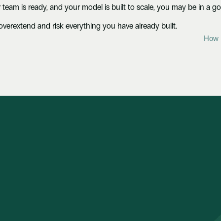
 team is ready, and your model is built to scale, you may be in a g
to overextend and risk everything you have already built.
How 