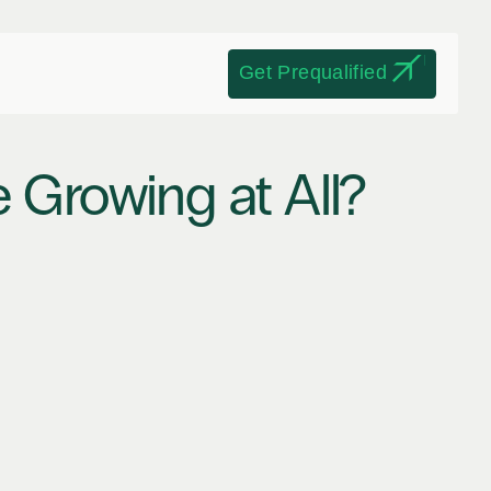
Get Prequalified
 Growing at All? 