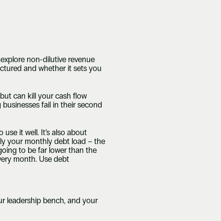
explore non-dilutive revenue 
ctured and whether it sets you 
ut can kill your cash flow 
usinesses fail in their second 
use it well. It’s also about 
ly your monthly debt load – the 
oing to be far lower than the 
very month. Use debt 
ur leadership bench, and your 