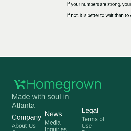
If your numbers are strong, your
If not, it is better to wait than 
Made with soul in 
Atlanta
Legal
News
Company
Terms of 
Media 
About Us
Use
Inquir
ies