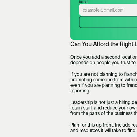
Email
Can You Afford the Right 
Once you add a second location,
depends on people you trust to 
If you are not planning to fran
promoting someone from within, or
even if you are planning to franc
reporting. 
Leadership is not just a hiring d
retain staff, and reduce your own
from the parts of the business th
Plan for this up front. Include re
and resources it will take to fin