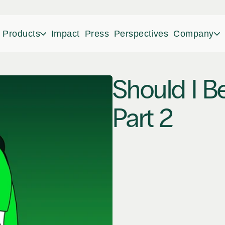
Products
Impact
Press
Perspectives
Company
Should I Be
Part 2