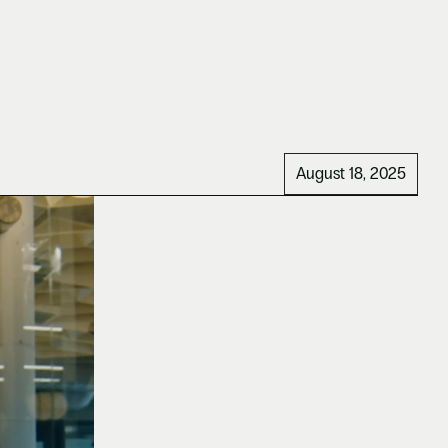
August 18, 2025