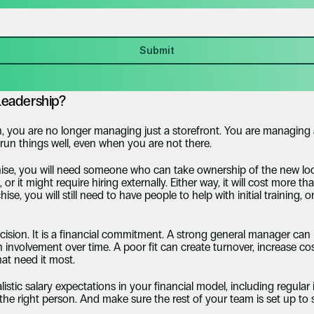
Submit
Leadership?
 you are no longer managing just a storefront. You are managing a
run things well, even when you are not there.
chise, you will need someone who can take ownership of the new lo
 it might require hiring externally. Either way, it will cost more t
hise, you will still need to have people to help with initial training
ecision. It is a financial commitment. A strong general manager can 
 involvement over time. A poor fit can create turnover, increase cos
at need it most. 
alistic salary expectations in your financial model, including regular
d the right person. And make sure the rest of your team is set up to