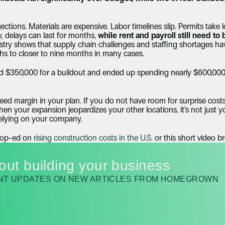
ctions. Materials are expensive. Labor timelines slip. Permits take 
, delays can last for months, 
while rent and payroll still need to 
ustry shows that supply chain challenges and staffing shortages ha
s to closer to nine months in many cases.
$350,000 for a buildout and ended up spending nearly $600,000.
eed margin in your plan. If you do not have room for surprise costs
n your expansion jeopardizes your other locations, it’s not just you
lying on your company.
 op-ed on 
rising construction costs in the U.S.
 or this short video 
out building your business
ANT UPDATES ON NEW ARTICLES FROM HOMEGROWN