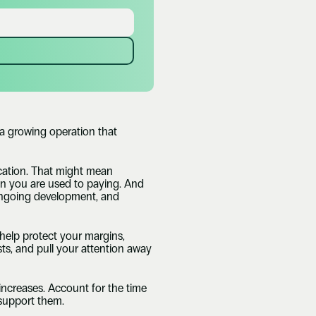
 growing operation that 
cation. That might mean 
han you are used to paying. And 
, ongoing development, and 
help protect your margins, 
ts, and pull your attention away 
 increases. Account for the time 
 support them.