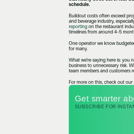
schedule.
Buildout costs often exceed proje
and beverage industry, especially
reporting
 on the restaurant ind
timelines from around 4-5 month
One operator we know budgeted 
for many.
What we’re saying here is: you n
business to unnecessary risk. Whe
team members and customers re
For more on this, check out our
Get smarter ab
SUBSCRIBE FOR INST