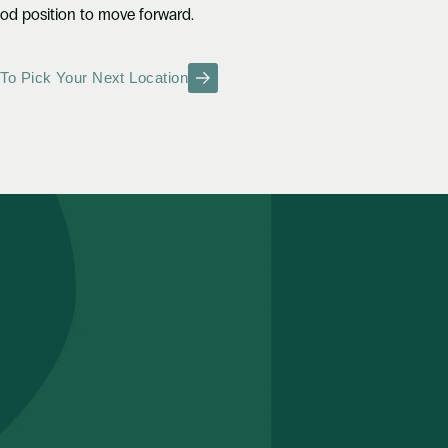
ood position to move forward.
To Pick Your Next Location