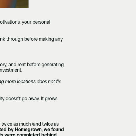
tivations, your personal 
think through before making any 
ory, and rent before generating 
investment.
ng more locations does not fix 
ty doesn’t go away. It grows 
 twice as much (and twice as 
ucted by Homegrown, we found 
outs were completed behind 