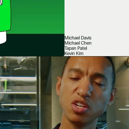
Michael Davis
Michael Chen
Tapan Patel
Kevin Kim