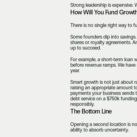
Strong leadership is expensive. 
How Will You Fund Growt
There is no single right way to f
Some founders dip into savings. 
shares or royalty agreements. An
up to succeed.
For example, a short-term loan w
before revenue ramps. We have s
year.
Smart growth is not just about rai
raising an appropriate amount to
payments your business sends to 
debt service on a $750k funding
responsibly.
The Bottom Line
Opening a second location is not
ability to absorb uncertainty.