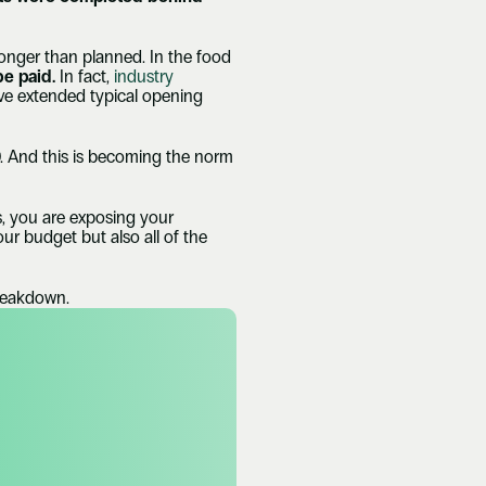
longer than planned. In the food 
be paid. 
In fact, 
industry 
ve extended typical opening 
 And this is becoming the norm 
, you are exposing your 
r budget but also all of the 
breakdown.