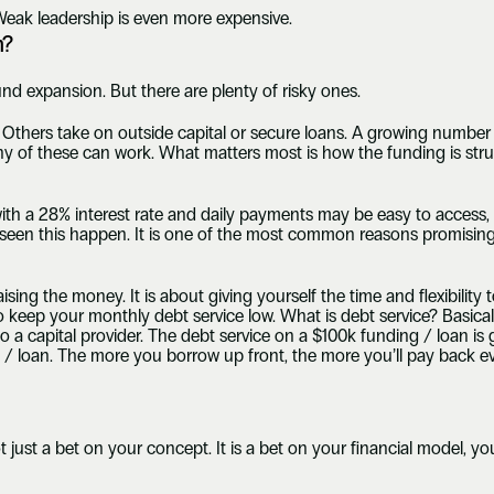
Weak leadership is even more expensive.
h?
und expansion. But there are plenty of risky ones.
Others take on outside capital or secure loans. A growing number 
y of these can work. What matters most is how the funding is stru
ith a 28% interest rate and daily payments may be easy to access, b
een this happen. It is one of the most common reasons promising b
sing the money. It is about giving yourself the time and flexibility to 
 keep your monthly debt service low. What is debt service? Basical
a capital provider. The debt service on a $100k funding / loan is g
 / loan. The more you borrow up front, the more you’ll pay back e
 just a bet on your concept. It is a bet on your financial model, yo